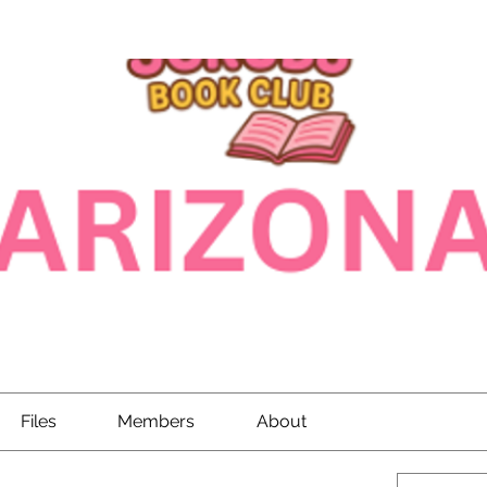
Files
Members
About