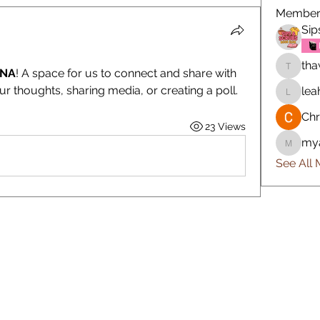
Member
Sip
tha
ONA
! A space for us to connect and share with 
thawkin
ur thoughts, sharing media, or creating a poll.
lea
leah.ri
Chr
23 Views
my
myahra
See All 