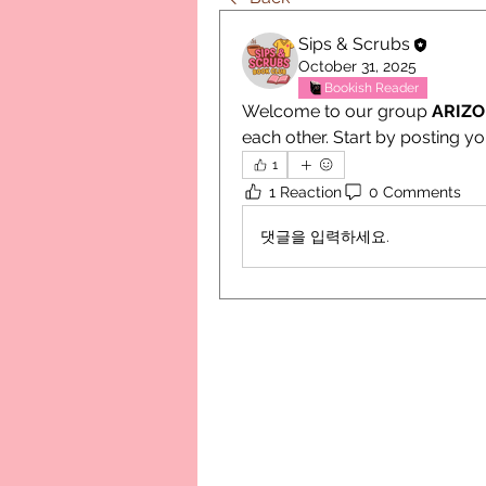
Sips & Scrubs
October 31, 2025
Bookish Reader
Welcome to our group 
ARIZ
each other. Start by posting yo
1
1 Reaction
0 Comments
댓글을 입력하세요.