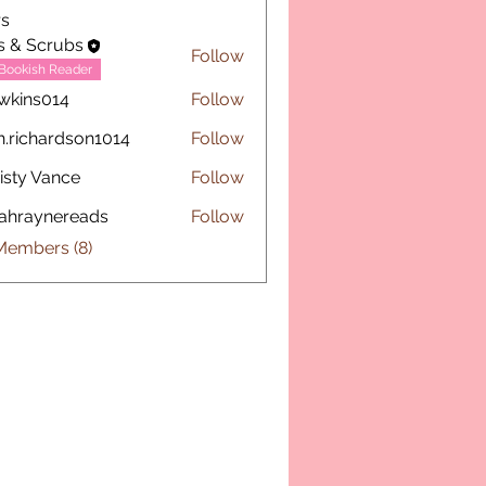
s
s & Scrubs
Follow
Bookish Reader
wkins014
Follow
s014
h.richardson1014
Follow
chardson1014
isty Vance
Follow
ahraynereads
Follow
ynereads
Members (8)