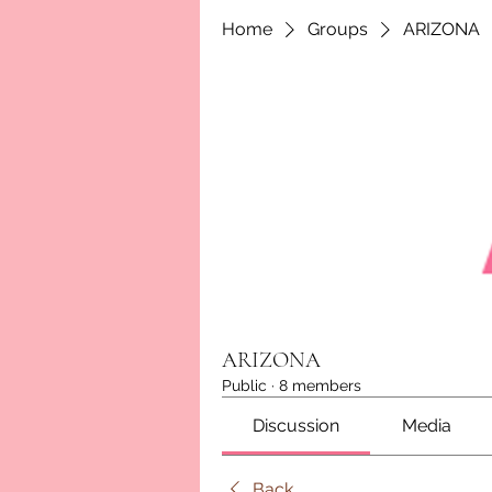
Home
Groups
ARIZONA
ARIZONA
Public
·
8 members
Discussion
Media
Back