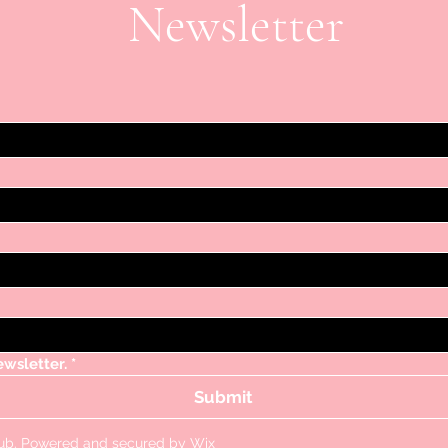
Newsletter
ewsletter.
*
Submit
lub. Powered and secured by
Wix