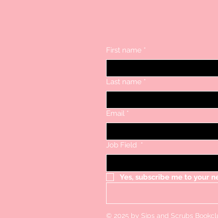
First name
*
Last name
*
Email
*
Job Field
*
Yes, subscribe me to your n
© 2025 by Sips and Scrubs Bookc