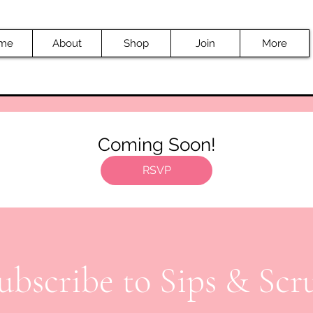
me
About
Shop
Join
More
Coming Soon!
RSVP
ubscribe to Sips & Scr