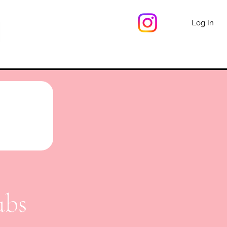
Log In
ubs