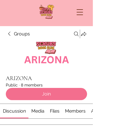
Groups
ARIZONA
Public
·
8 members
Join
Discussion
Media
Files
Members
About