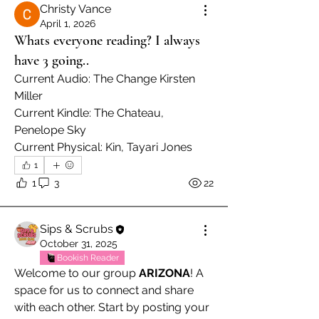
Christy Vance
April 1, 2026
Whats everyone reading? I always
have 3 going..
Current Audio: The Change Kirsten 
Miller
Current Kindle: The Chateau, 
Penelope Sky
Current Physical: Kin, Tayari Jones
1
1
3
22
Sips & Scrubs
October 31, 2025
Bookish Reader
Welcome to our group 
ARIZONA
! A 
space for us to connect and share 
with each other. Start by posting your 