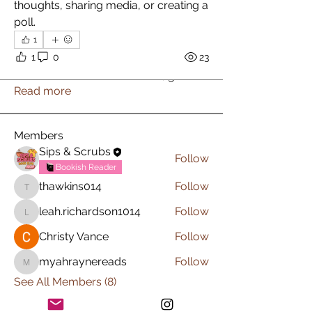
thoughts, sharing media, or creating a 
poll.
1
About
1
0
23
Welcome to the group! You can
connect with other members, ge
...
Read more
Members
Sips & Scrubs
Follow
Bookish Reader
thawkins014
Follow
thawkins014
leah.richardson1014
Follow
leah.richardson1014
Christy Vance
Follow
myahraynereads
Follow
myahraynereads
See All Members (8)