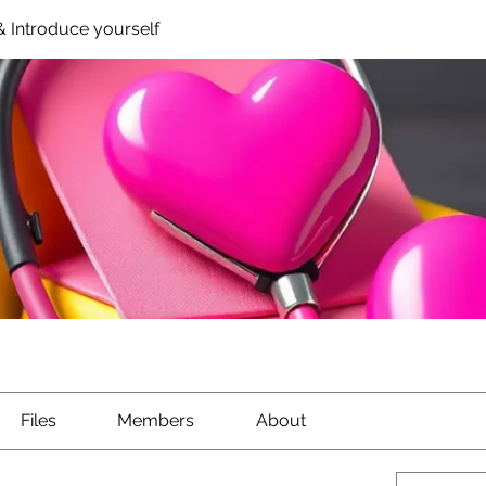
 Introduce yourself
Files
Members
About