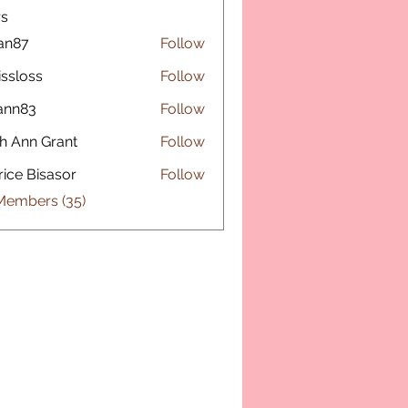
s
fan87
Follow
issloss
Follow
ss
ann83
Follow
3
h Ann Grant
Follow
rice Bisasor
Follow
 Members (35)