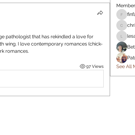
Member
fin
finfan87
chr
chrisslo
les
 pathologist that has rekindled a love for 
lesann8
rth wing. I love contemporary romances (chick-
Bet
dark romances. 
Pat
See All
97 Views