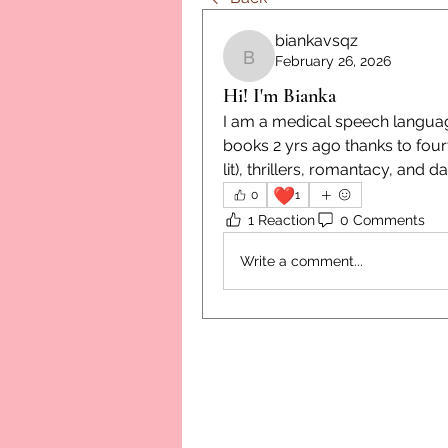
biankavsqz
February 26, 2026
biankavsqz
Hi! I'm Bianka
I am a medical speech language
books 2 yrs ago thanks to fou
lit), thrillers, romantacy, and 
❤️
0
1
1 Reaction
0 Comments
Write a comment...