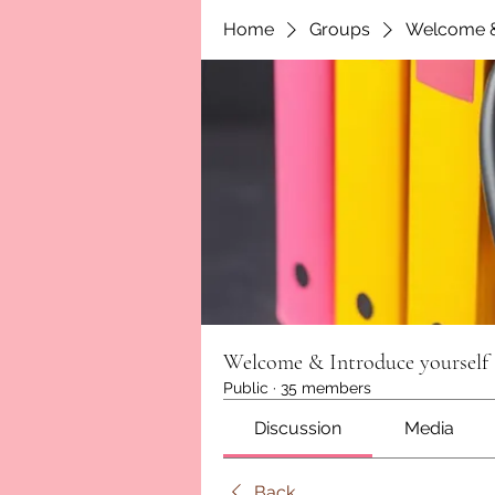
Home
Groups
Welcome &
Welcome & Introduce yourself
Public
·
35 members
Discussion
Media
Back