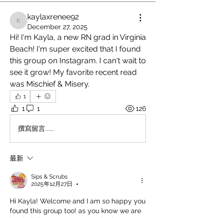
kaylaxrenee92
kaylaxrenee92
December 27, 2025
Hi! I'm Kayla, a new RN grad in Virginia 
Beach! I'm super excited that I found 
this group on Instagram. I can't wait to 
see it grow! My favorite recent read 
was Mischief & Misery.
1
1
1
126
撰寫留言......
最新
Sips & Scrubs
2025年12月27日
•
Hi Kayla! Welcome and I am so happy you 
found this group too! as you know we are 