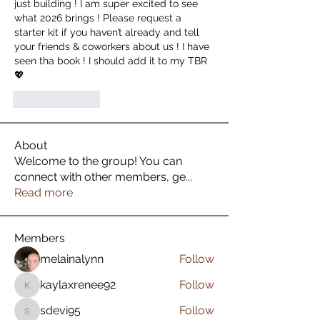
just building ! I am super excited to see 
what 2026 brings ! Please request a 
starter kit if you haven’t already and tell 
your friends & coworkers about us ! I have 
seen tha book ! I should add it to my TBR 
💖
按讚
回覆
About
Welcome to the group! You can
connect with other members, ge
...
Read more
Members
melainalynn
Follow
kaylaxrenee92
Follow
kaylaxrenee92
sdevi95
Follow
sdevi95