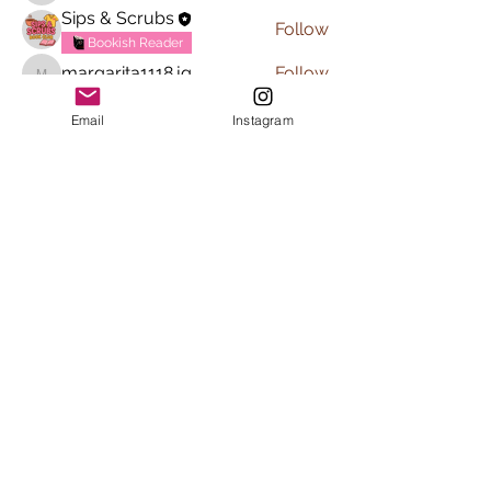
Sips & Scrubs
Follow
Bookish Reader
margarita1118.jg
Follow
margarita1118.jg
See All Members (6)
Email
Instagram
Subscribe to Sips & Scrubs
Newsletter
First name
*
Last name
*
Email
*