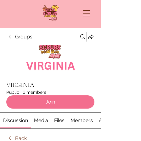
Groups
VIRGINIA
Public
·
6 members
Join
Discussion
Media
Files
Members
About
Back