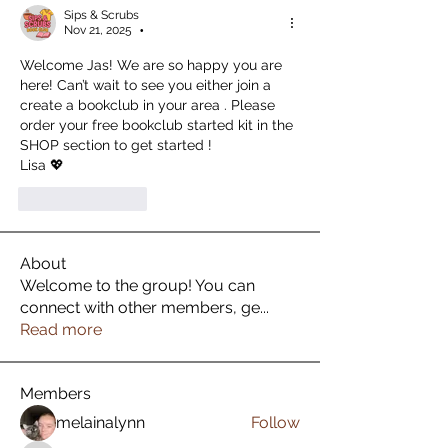
Sips & Scrubs
Nov 21, 2025
•
Welcome Jas! We are so happy you are 
here! Can’t wait to see you either join a 
create a bookclub in your area . Please 
order your free bookclub started kit in the 
SHOP section to get started ! 
Lisa 💖
Like
Reply
About
Welcome to the group! You can
connect with other members, ge
...
Read more
Members
melainalynn
Follow