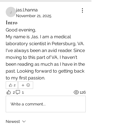
jas.l.hanna
jas.l.hanna
November 21, 2025
Intro
Good evening,
My name is Jas. I am a medical 
laboratory scientist in Petersburg, VA. 
I've always been an avid reader. Since 
moving to this part of VA, I haven't 
been reading as much as I have in the 
past. Looking forward to getting back 
to my first passion. 
2
2
1
126
Write a comment...
Newest