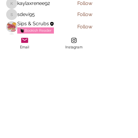
kaylaxrenee92
Follow
kaylaxrenee92
sdevi95
Follow
sdevi95
Sips & Scrubs
Follow
Bookish Reader
margarita1118.jg
Follow
margarita1118.jg
Email
Instagram
See All Members (6)
Subscribe to Sips & Scrubs
Newsletter
First name
*
Last name
*