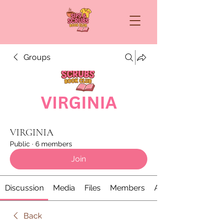
Groups
VIRGINIA
Public
·
6 members
Join
Discussion
Media
Files
Members
About
Back