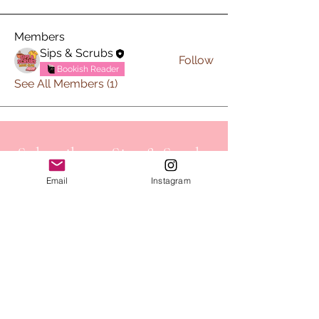
Members
Sips & Scrubs
Follow
Bookish Reader
See All Members (1)
Subscribe to Sips & Scrubs
Newsletter
Email
Instagram
First name
*
Last name
*
Email
*