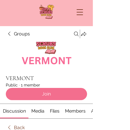
Groups
VERMONT
Public
·
1 member
Join
Discussion
Media
Files
Members
About
Back