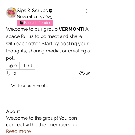
Sips & Scrubs
November 2, 2025
Bookish Reader
Welcome to our group 
VERMONT
! A 
space for us to connect and share 
with each other. Start by posting your 
thoughts, sharing media, or creating a 
poll.
0
0
65
Write a comment...
About
Welcome to the group! You can
connect with other members, ge
...
Read more