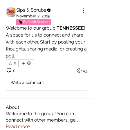
Sips & Scrubs
November 2, 2025
Bookish Reader
Welcome to our group 
TENNESSEE
! 
A space for us to connect and share 
with each other. Start by posting your 
thoughts, sharing media, or creating a 
poll.
0
0
43
Write a comment...
About
Welcome to the group! You can
connect with other members, ge
...
Read more