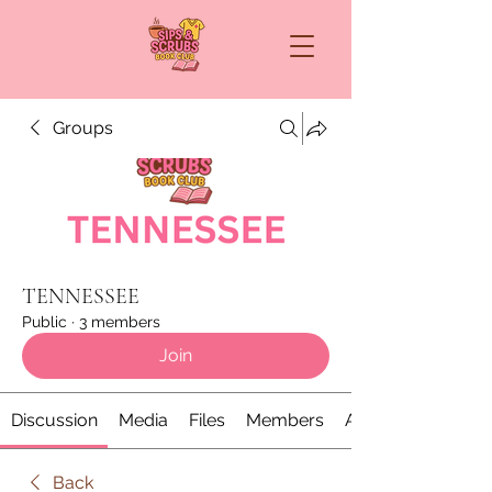
Groups
TENNESSEE
Public
·
3 members
Join
Discussion
Media
Files
Members
About
Back