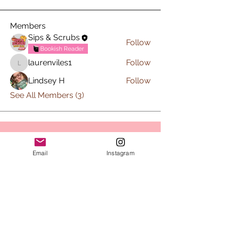
Members
Sips & Scrubs
Follow
Bookish Reader
laurenviles1
Follow
laurenviles1
Lindsey H
Follow
See All Members (3)
Subscribe to Sips & Scrubs
Email
Instagram
Newsletter
First name
*
Last name
*