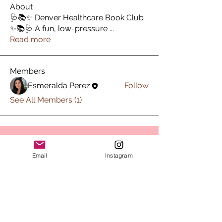
About
🩺📚✨ Denver Healthcare Book Club
✨📚🩺 A fun, low-pressure
...
Read more
Members
Esmeralda Perez
Follow
See All Members (1)
Subscribe to Sips & Scrubs
Email
Instagram
Newsletter
First name
*
Last name
*