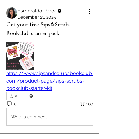
Esmeralda Perez
December 21, 2025
Get your free Sips&Scrubs
Bookclub starter pack
https://www.sipsandscrubsbookclub.
com/product-page/sips-scrubs-
bookclub-starter-kit
0
0
107
Write a comment...