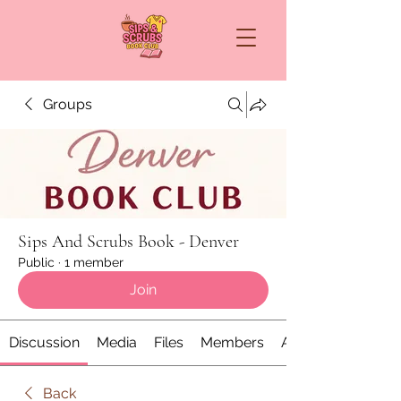
Groups
Sips And Scrubs Book - Denver
Public
·
1 member
Join
Discussion
Media
Files
Members
About
Back