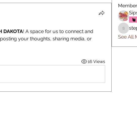
Member
Sip
ste
H DAKOTA
! A space for us to connect and 
stephfa
See All 
 posting your thoughts, sharing media, or 
16 Views