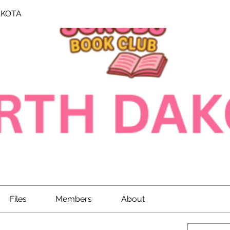
AKOTA
Files
Members
About