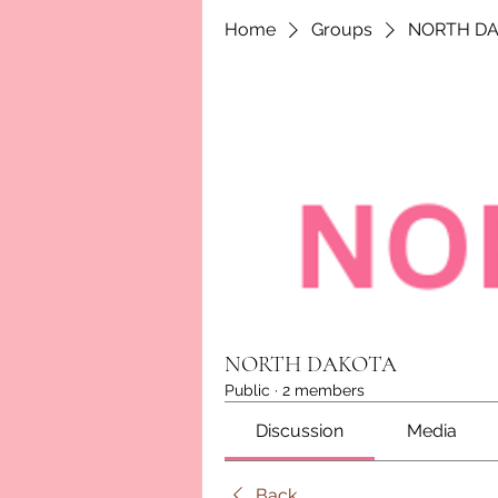
Home
Groups
NORTH D
NORTH DAKOTA
Public
·
2 members
Discussion
Media
Back