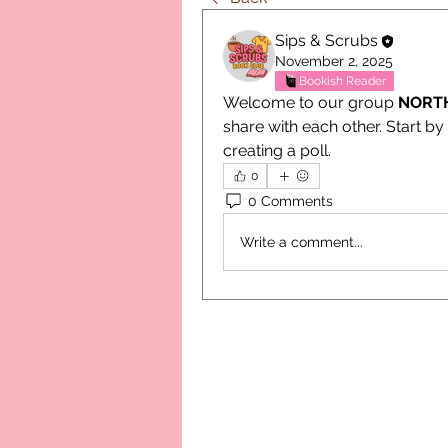
Sips & Scrubs
November 2, 2025
Bookish Reader
Welcome to our group 
NORT
share with each other. Start by
creating a poll.
0
0 Comments
Write a comment...