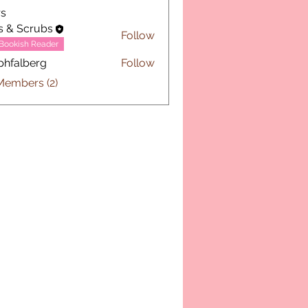
s
s & Scrubs
Follow
Bookish Reader
phfalberg
Follow
lberg
Members (2)