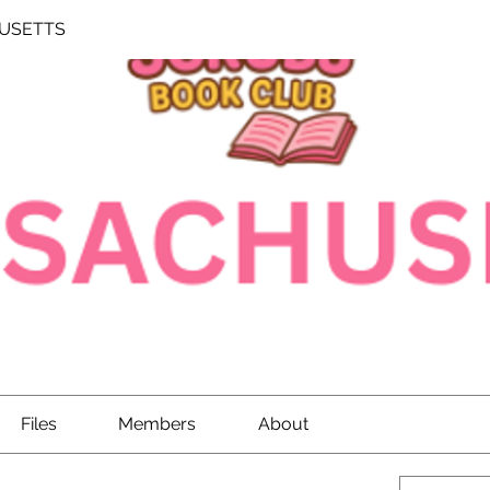
USETTS
Files
Members
About