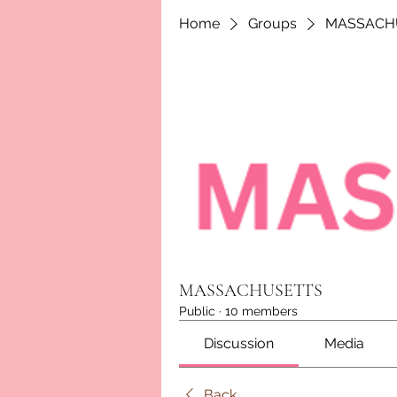
Home
Groups
MASSACH
MASSACHUSETTS
Public
·
10 members
Discussion
Media
Back