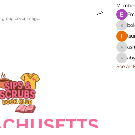
Member
Em
 group cover image.
bol
bolo523
lau
ash
ashlyn4
aby
abygail
See All 