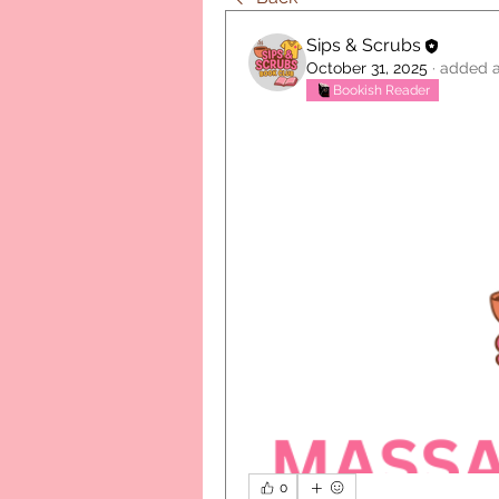
Sips & Scrubs
October 31, 2025
·
added a
Bookish Reader
0