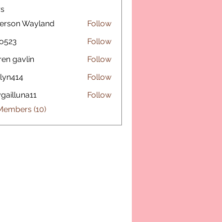
s
erson Wayland
Follow
o523
Follow
ren gavlin
Follow
lyn414
Follow
14
gailluna11
Follow
luna11
Members (10)