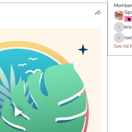
Member
Sip
kris
kristin.n
nad
nadinek
See All 