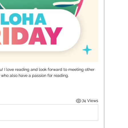
hu! I love reading and look forward to meeting other 
who also have a passion for reading. 
74 Views