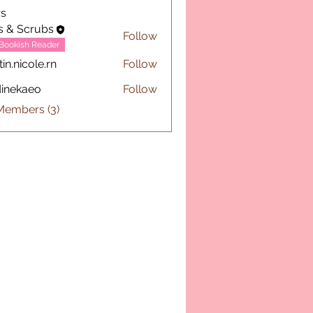
s
s & Scrubs
Follow
Bookish Reader
tin.nicole.rn
Follow
icole.rn
inekaeo
Follow
aeo
Members (3)