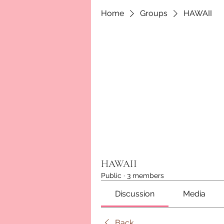
Home
Groups
HAWAII
HAWAII
Public
·
3 members
Discussion
Media
Back