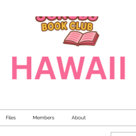
Files
Members
About