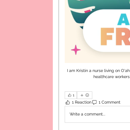
I am Kristin a nurse living on O'a
healthcare workers 
1
1 Reaction
1 Comment
Write a comment...