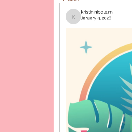
kristin.nicole.rn
January 9, 2026
kristin.nicole.rn