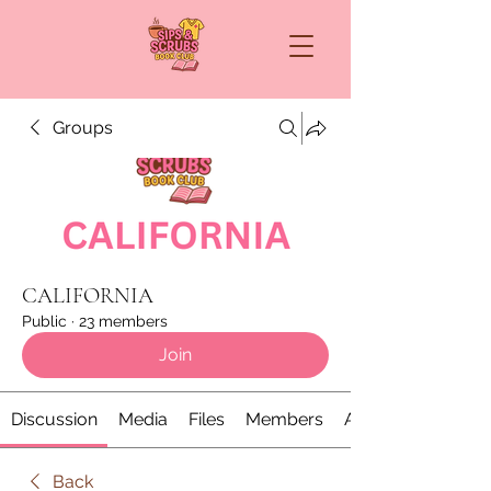
Groups
CALIFORNIA
Public
·
23 members
Join
Discussion
Media
Files
Members
About
Back