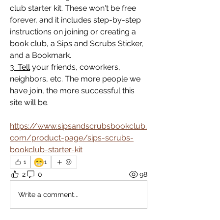
club starter kit. These won't be free 
forever, and it includes step-by-step 
instructions on joining or creating a 
book club, a Sips and Scrubs Sticker, 
and a Bookmark.
3. Tell
 your friends, coworkers, 
neighbors, etc. The more people we 
have join, the more successful this 
site will be.
https://www.sipsandscrubsbookclub.
com/product-page/sips-scrubs-
bookclub-starter-kit
😁
1
1
2
0
98
Write a comment...