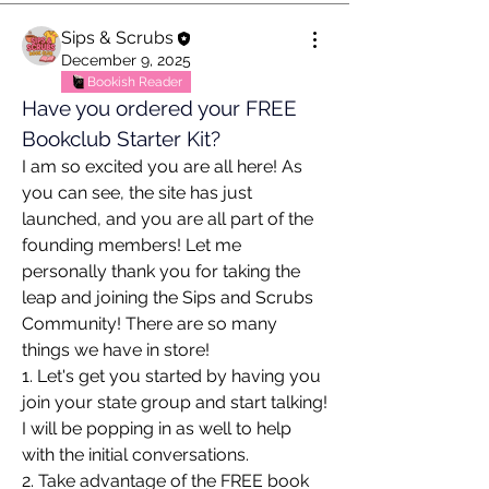
Sips & Scrubs
December 9, 2025
Bookish Reader
Have you ordered your FREE 
Bookclub Starter Kit?
I am so excited you are all here! As 
you can see, the site has just 
launched, and you are all part of the 
founding members! Let me 
personally thank you for taking the 
leap and joining the Sips and Scrubs 
Community! There are so many 
things we have in store!
1. Let's get you started by having you 
join your state group and start talking! 
I will be popping in as well to help 
with the initial conversations.
2. Take advantage of the FREE book 