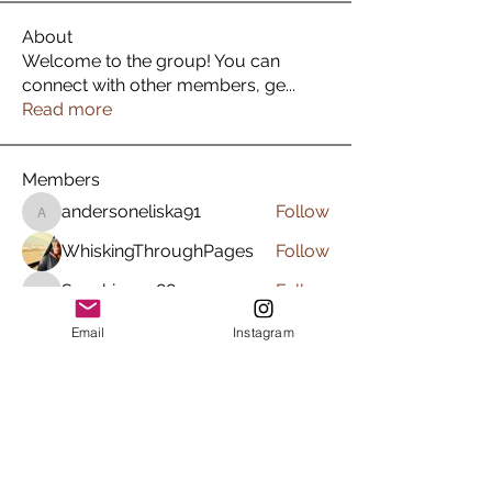
About
Welcome to the group! You can
connect with other members, ge
...
Read more
Members
andersoneliska91
Follow
andersoneliska91
WhiskingThroughPages
Follow
Sunshine.rg88
Follow
Sunshine.rg88
marleneamador89
Follow
Email
Instagram
marleneamador89
krista_burns1
Follow
krista_burns1
See All Members (23)