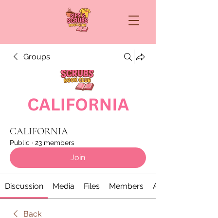
Groups
CALIFORNIA
Public
·
23 members
Join
Discussion
Media
Files
Members
About
Back