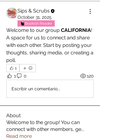
Sips & Scrubs
October 31, 2025
Bookish Reader
Welcome to our group 
CALIFORNIA
! 
A space for us to connect and share 
with each other. Start by posting your 
thoughts, sharing media, or creating a 
poll.
1
1
0
120
Escribir un comentario...
About
Welcome to the group! You can
connect with other members, ge
...
Read more