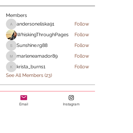
Members
andersoneliska91
Follow
andersoneliska91
WhiskingThroughPages
Follow
Sunshine.rg88
Follow
Sunshine.rg88
marleneamador89
Follow
marleneamador89
krista_burns1
Follow
krista_burns1
See All Members (23)
Subscribe to Sips & Scrubs
Email
Instagram
Newsletter
First name
*