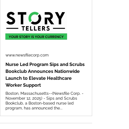
www.newsfilecorp.com
Nurse Led Program Sips and Scrubs
Bookclub Announces Nationwide
Launch to Elevate Healthcare
Worker Support
Boston, Massachusetts--(Newsfile Corp. -
November 12, 2025) - Sips and Scrubs
Bookclub, a Boston-based nurse led
program, has announced the...