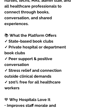
nurses, techs, MAs, admin staff, and 
all healthcare professionals to 
connect through books, 
conversation, and shared 
experiences.
📚
 What the Platform Offers
✓ State-based book clubs
✓ Private hospital or department 
book clubs
✓ Peer support & positive 
conversation
✓ Stress relief and connection 
outside clinical demands
✓ 100% free for all healthcare 
workers
💙
 Why Hospitals Love It
• Improves staff morale and 