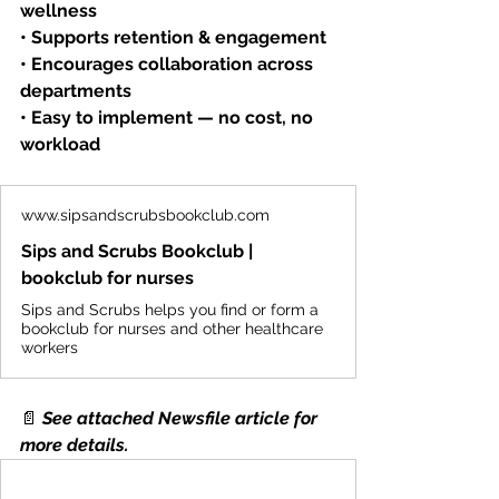
wellness
• Supports retention & engagement
• Encourages collaboration across 
departments
• Easy to implement — no cost, no 
workload
www.sipsandscrubsbookclub.com
Sips and Scrubs Bookclub |
bookclub for nurses
Sips and Scrubs helps you find or form a
bookclub for nurses and other healthcare
workers
📄
See attached Newsfile article for 
more details.