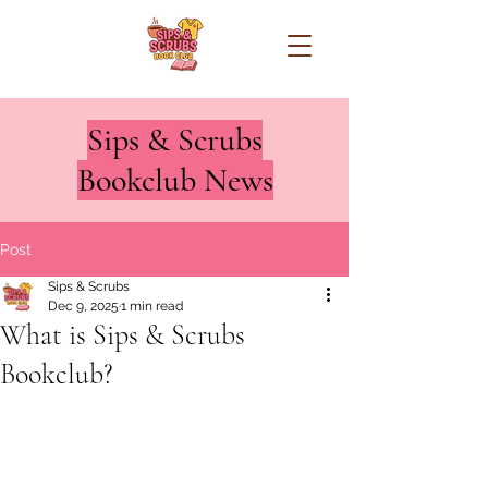
Sips & Scrubs
Bookclub News
Post
Sips & Scrubs
Dec 9, 2025
1 min read
What is Sips & Scrubs
Bookclub?