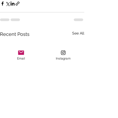
See All
Recent Posts
Email
Instagram