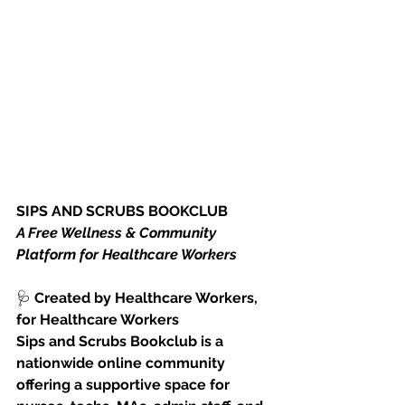
SIPS AND SCRUBS BOOKCLUB
A Free Wellness & Community 
Platform for Healthcare Workers
🩺
 Created by Healthcare Workers, 
for Healthcare Workers
Sips and Scrubs Bookclub is a 
nationwide online community 
offering a supportive space for 