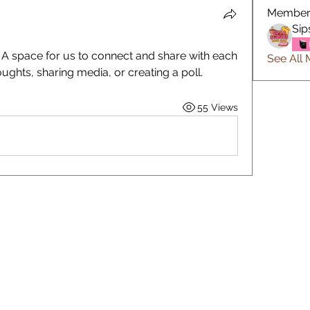
Member
Sip
! A space for us to connect and share with each 
See All 
oughts, sharing media, or creating a poll.
55 Views