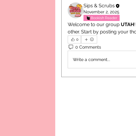
Sips & Scrubs
November 2, 2025
Bookish Reader
Welcome to our group 
UTAH
other. Start by posting your th
0
0 Comments
Write a comment...