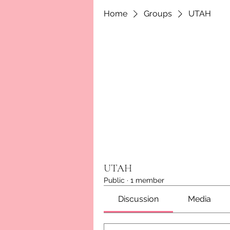
Home
Groups
UTAH
UTAH
Public
·
1 member
Discussion
Media