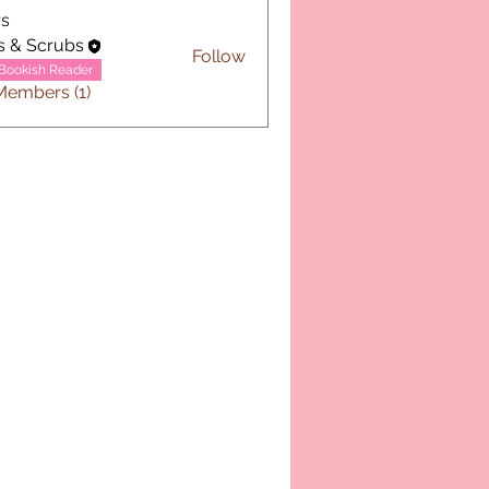
s
s & Scrubs
Follow
Bookish Reader
Members (1)