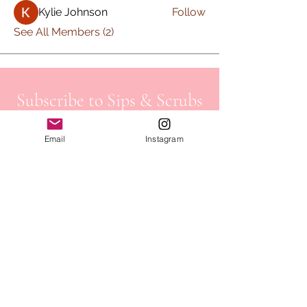
Kylie Johnson
Follow
See All Members (2)
Subscribe to Sips & Scrubs
Newsletter
Email
Instagram
First name
*
Last name
*
Email
*
Job Field
*