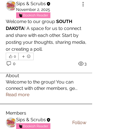
Sips & Scrubs
November 2, 2025
Bookish Reader
Welcome to our group 
SOUTH 
DAKOTA
! A space for us to connect 
and share with each other. Start by 
posting your thoughts, sharing media, 
or creating a poll.
0
0
3
About
Welcome to the group! You can
connect with other members, ge
...
Read more
Members
Sips & Scrubs
Follow
Bookish Reader