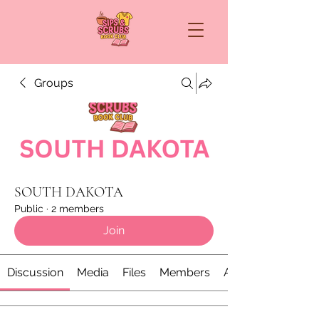
Groups
SOUTH DAKOTA
Public
·
2 members
Join
Discussion
Media
Files
Members
About