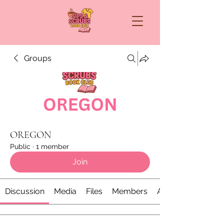
Groups
OREGON
Public
·
1 member
Join
Discussion
Media
Files
Members
About