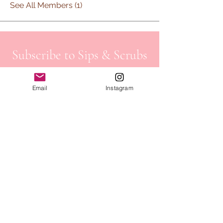
See All Members (1)
Subscribe to Sips & Scrubs
Newsletter
Email
Instagram
First name
*
Last name
*
Email
*
Job Field
*
Yes, subscribe me to your 