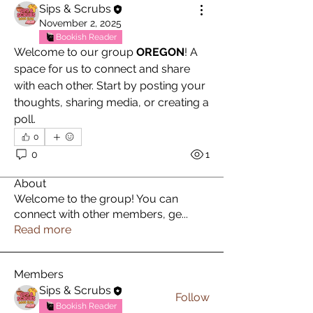
Sips & Scrubs
November 2, 2025
Bookish Reader
Welcome to our group 
OREGON
! A 
space for us to connect and share 
with each other. Start by posting your 
thoughts, sharing media, or creating a 
poll.
0
0
1
About
Welcome to the group! You can
connect with other members, ge
...
Read more
Members
Sips & Scrubs
Follow
Bookish Reader