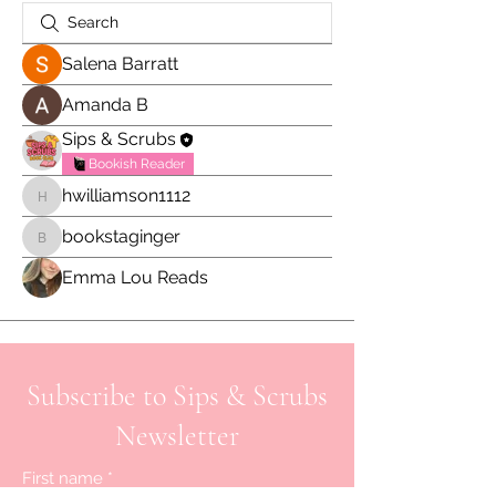
Salena Barratt
Amanda B
Sips & Scrubs
Bookish Reader
hwilliamson1112
hwilliamson1112
bookstaginger
bookstaginger
Emma Lou Reads
Subscribe to Sips & Scrubs
Newsletter
First name
*