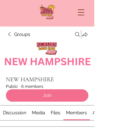
Groups
NEW HAMPSHIRE
Public
·
6 members
Join
Discussion
Media
Files
Members
About